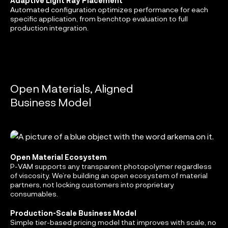
Adaptive Light Ray Placement
Automated configuration optimizes performance for each
specific application, from benchtop evaluation to full
production integration.
Open Materials, Aligned
Business Model
Open Material Ecosystem
P-VAM supports any transparent photopolymer regardless
of viscosity. We’re building an open ecosystem of material
partners, not locking customers into proprietary
consumables.
Production-Scale Business Model
Simple tier-based pricing model that improves with scale, no