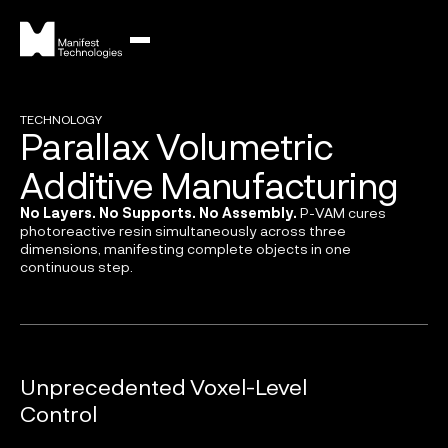
TECHNOLOGY
Parallax Volumetric
Additive Manufacturing
No Layers. No Supports. No Assembly.
P-VAM cures
photoreactive resin simultaneously across three
dimensions, manifesting complete objects in one
continuous step.
Unprecedented Voxel-Level
Control