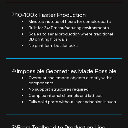
10-100x Faster Production
01
Minutes instead of hours for complex parts
Built for 24/7 manufacturing environments
Scales to serial production where traditional
3D printing hits walls
No print farm bottlenecks
Impossible Geometries Made Possible
02
Overprint and embed objects directly within
components
No support structures required
Complex internal channels and lattices
Fully solid parts without layer adhesion issues
From Toolhead to Production Line
03