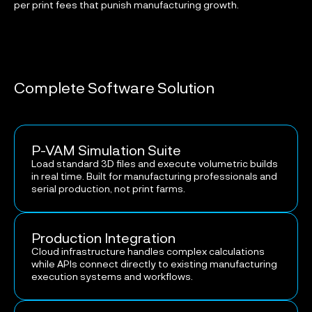
per print fees that punish manufacturing growth.
Complete Software Solution
P-VAM Simulation Suite
Load standard 3D files and execute volumetric builds
in real time. Built for manufacturing professionals and
serial production, not print farms.
Production Integration
Cloud infrastructure handles complex calculations
while APIs connect directly to existing manufacturing
execution systems and workflows.