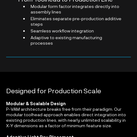
Modular form factor integrates directly into
assembly lines
Eliminates separate pre-production additive
steps
Seamless workflow integration
Adaptive to existing manufacturing
processes
Designed for Production Scale
Modular & Scalable Design
P-VAM architecture breaks free from their paradigm. Our
modular toolhead approach enables direct integration into
existing production lines, with nearly unlimited scalability in
X-Y dimensions as a factor of minimum feature size.