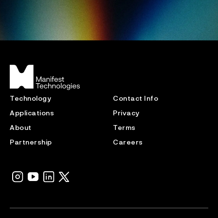
Technology
Contact Info
Applications
Privacy
About
Terms
Partnership
Careers