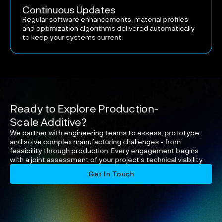
Continuous Updates
Regular software enhancements, material profiles,
and optimization algorithms delivered automatically
to keep your systems current.
Ready to Explore Production-
Scale Additive?
We partner with engineering teams to assess, prototype,
and solve complex manufacturing challenges - from
feasibility through production. Every engagement begins
with a joint assessment of your project’s technical viability.
Get In Touch