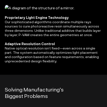
Proprietary Light Engine Technology
Our sophisticated algorithms coordinate multiple rays
sources to cure photoreactive resin simultaneously across
three dimensions. Unlike traditional additive that builds layer
by layer, P-VAM creates the entire geometries at once.
Adaptive Resolution Control
Native optical resolution isn’t fixed—even across a single
part. The system automatically optimizes light placement
and configuration based on feature requirements, enabling
unprecedented design flexibility.
Solving Manufacturing’s
Biggest Problems