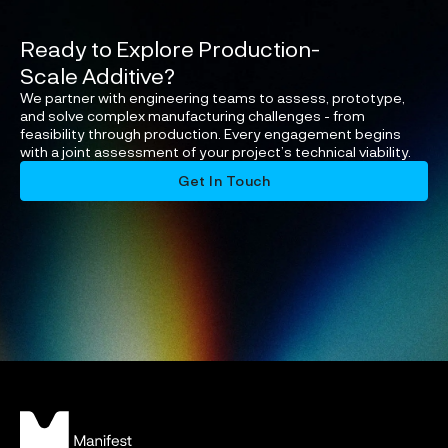
Ready to Explore Production-
Scale Additive?
We partner with engineering teams to assess, prototype,
and solve complex manufacturing challenges - from
feasibility through production. Every engagement begins
with a joint assessment of your project’s technical viability.
Get In Touch