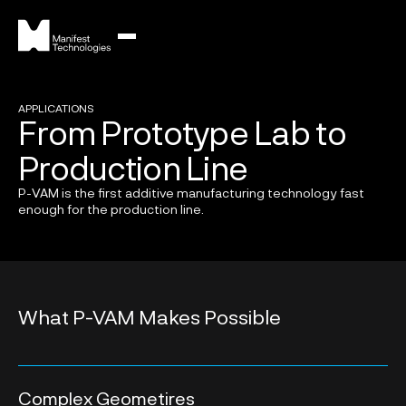
APPLICATIONS
From Prototype Lab to
Production Line
P-VAM is the first additive manufacturing technology fast
enough for the production line.
What P-VAM Makes Possible
Complex Geometires