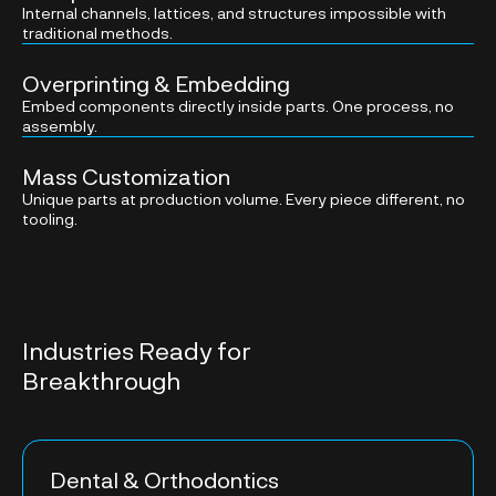
Internal channels, lattices, and structures impossible with
traditional methods.
Overprinting & Embedding
Embed components directly inside parts. One process, no
assembly.
Mass Customization
Unique parts at production volume. Every piece different, no
tooling.
Industries Ready for
Breakthrough
Dental & Orthodontics